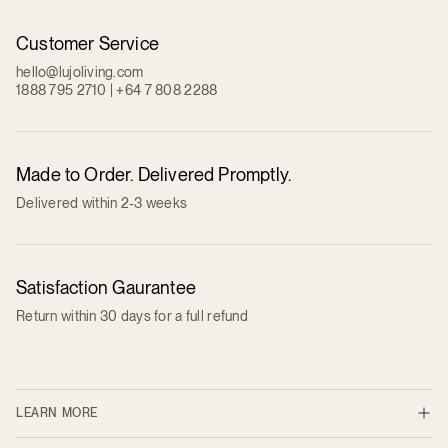
Customer Service
hello@lujoliving.com
1888 795 2710 | +64 7 808 2288
Made to Order. Delivered Promptly.
Delivered within 2-3 weeks
Satisfaction Gaurantee
Return within 30 days for a full refund
LEARN MORE