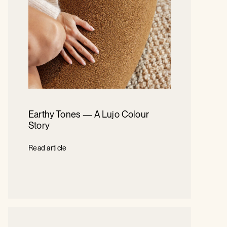
Earthy Tones — A Lujo Colour
Story
Read article