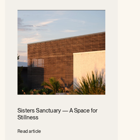
Sisters Sanctuary — A Space for
Stillness
Read article