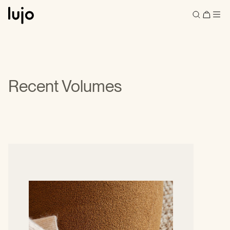
Recent Volumes