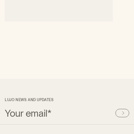
LUJO NEWS AND UPDATES