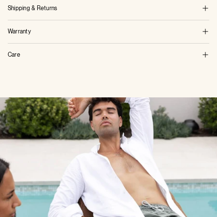
Shipping & Returns
Warranty
Care