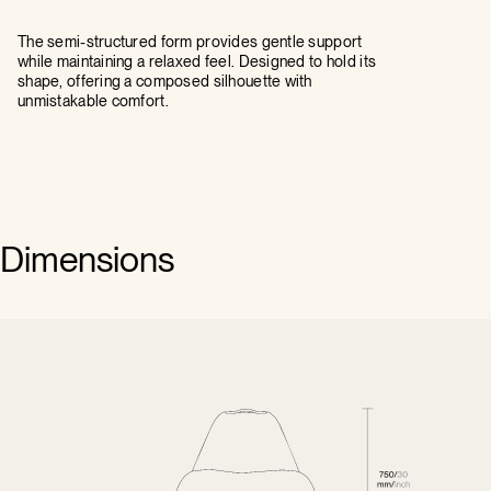
The semi-structured form provides gentle support
while maintaining a relaxed feel. Designed to hold its
shape, offering a composed silhouette with
unmistakable comfort.
Dimensions