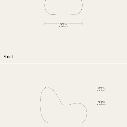
Front