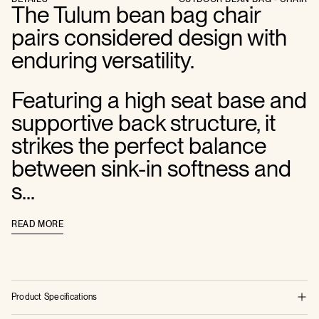
The Tulum bean bag chair
pairs considered design with
enduring versatility.
Featuring a high seat base and
supportive back structure, it
strikes the perfect balance
between sink-in softness and
s...
READ MORE
Product Specifications