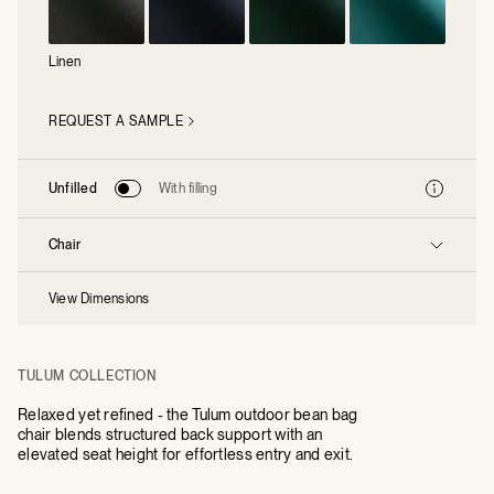
Linen
REQUEST A SAMPLE
Unfilled
With filling
Chair
View Dimensions
TULUM COLLECTION
Relaxed yet refined - the Tulum outdoor bean bag
chair blends structured back support with an
elevated seat height for effortless entry and exit.