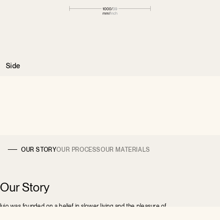
Side
OUR STORY
OUR PROCESS
OUR MATERIALS
Our Story
lujo was founded on a belief in slower living and the pleasure of
pause. We design furniture that invites you to recline, unwind,