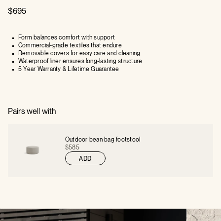
$695
Form balances comfort with support
Commercial-grade textiles that endure
Removable covers for easy care and cleaning
Waterproof liner ensures long-lasting structure
5 Year Warranty & Lifetime Guarantee
Pairs well with
Outdoor bean bag footstool
$585
ADD