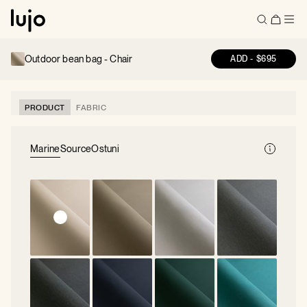
Outdoor bean bag -
Chair
ADD
-
$695
PRODUCT
FABRIC
Marine
Source
Ostuni