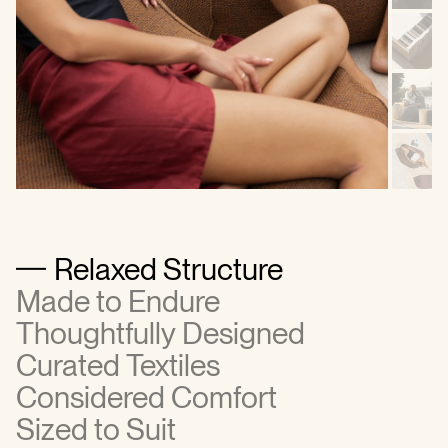
Relaxed Structure
Made to Endure
Thoughtfully Designed
Curated Textiles
Considered Comfort
Sized to Suit