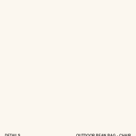
DETAILS
OUTDOOR BEAN BAG - CHAIR