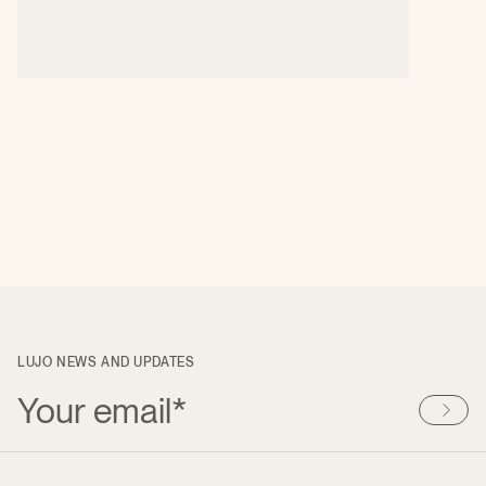
LUJO NEWS AND UPDATES