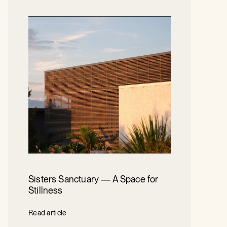
Sisters Sanctuary — A Space for
Stillness
Read article