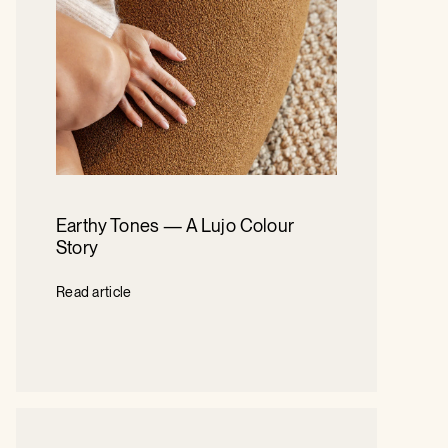
Earthy Tones — A Lujo Colour
Story
Read article