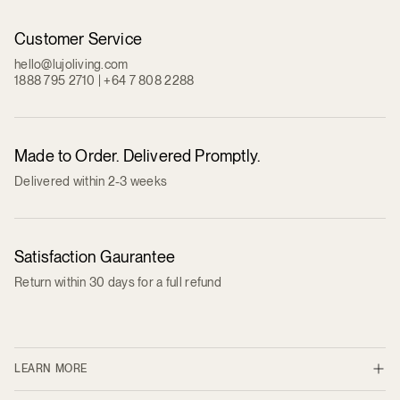
Customer Service
hello@lujoliving.com
1888 795 2710 | +64 7 808 2288
Made to Order. Delivered Promptly.
Delivered within 2-3 weeks
Satisfaction Gaurantee
Return within 30 days for a full refund
LEARN MORE