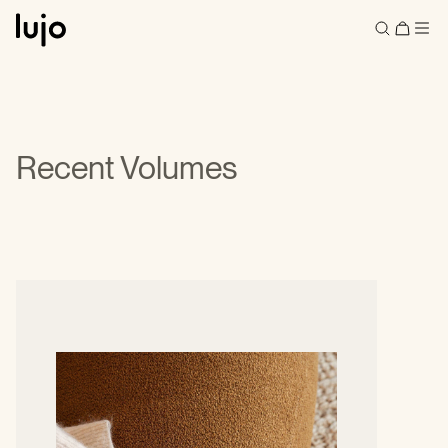
Recent Volumes